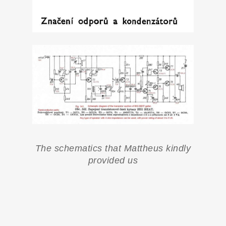
The schematics that Mattheus kindly
provided us