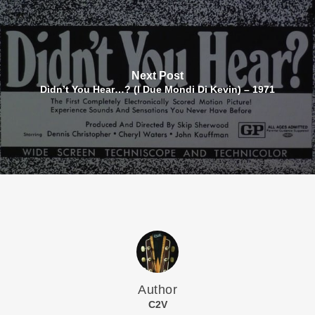
Next Post
Didn’t You Hear…? (I Due Mondi Di Kevin) – 1971
Author
C2V