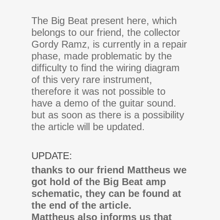
The Big Beat present here, which
belongs to our friend, the collector
Gordy Ramz, is currently in a repair
phase, made problematic by the
difficulty to find the wiring diagram
of this very rare instrument,
therefore it was not possible to
have a demo of the guitar sound.
but as soon as there is a possibility
the article will be updated.
UPDATE:
thanks to our friend Mattheus we
got hold of the Big Beat amp
schematic, they can be found at
the end of the article.
Mattheus also informs us that