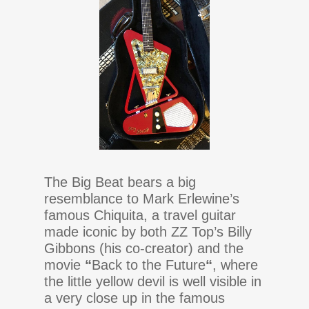
The Big Beat bears a big
resemblance to Mark Erlewine’s
famous Chiquita, a travel guitar
made iconic by both ZZ Top’s Billy
Gibbons (his co-creator) and the
movie
“
Back to the Future
“
, where
the little yellow devil is well visible in
a very close up in the famous