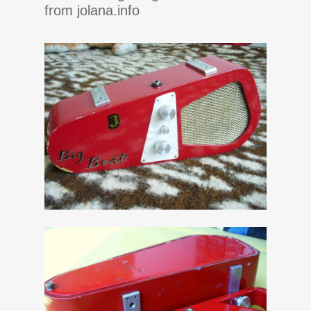
from jolana.info