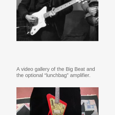
A video gallery of the Big Beat and
the optional “lunchbag” amplifier.