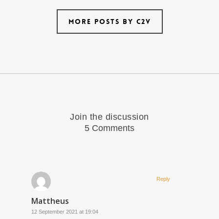
More posts by C2V
Join the discussion
5 Comments
Reply
Mattheus
12 September 2021 at 19:04