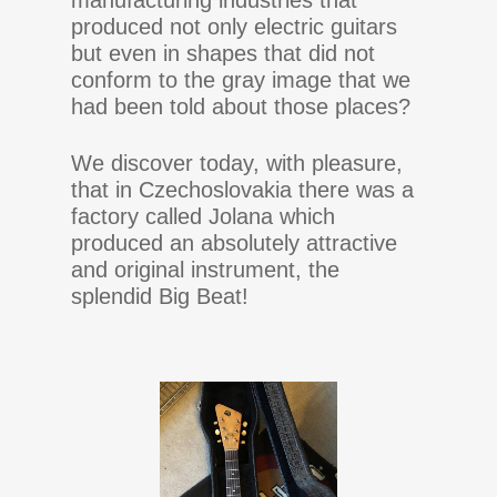
manufacturing industries that
produced not only electric guitars
but even in shapes that did not
conform to the gray image that we
had been told about those places?
We discover today, with pleasure,
that in Czechoslovakia there was a
factory called Jolana which
produced an absolutely attractive
and original instrument, the
splendid Big Beat!