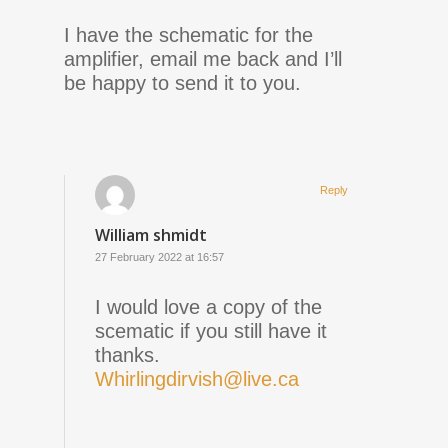
I have the schematic for the
amplifier, email me back and I’ll
be happy to send it to you.
Reply
William shmidt
27 February 2022 at 16:57
I would love a copy of the
scematic if you still have it
thanks.
Whirlingdirvish@live.ca