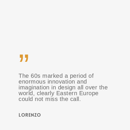
”
The 60s marked a period of
enormous innovation and
imagination in design all over the
world, clearly Eastern Europe
could not miss the call.
Lorenzo