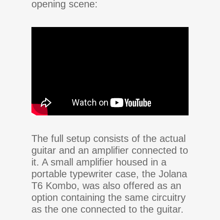
opening scene:
The full setup consists of the actual
guitar and an amplifier connected to
it. A small amplifier housed in a
portable typewriter case, the Jolana
T6 Kombo, was also offered as an
option containing the same circuitry
as the one connected to the guitar.