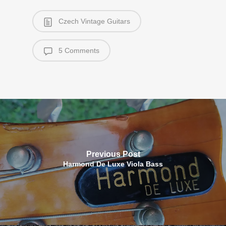
Czech Vintage Guitars
5 Comments
Previous Post
Harmond De Luxe Viola Bass