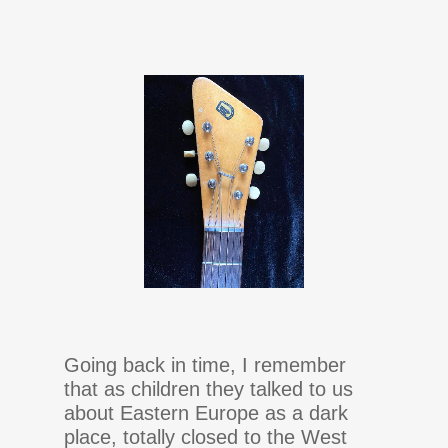
Going back in time, I remember
that as children they talked to us
about Eastern Europe as a dark
place, totally closed to the West