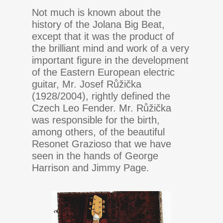
Not much is known about the
history of the Jolana Big Beat,
except that it was the product of
the brilliant mind and work of a very
important figure in the development
of the Eastern European electric
guitar, Mr. Josef Růžička
(1928/2004), rightly defined the
Czech Leo Fender. Mr. Růžička
was responsible for the birth,
among others, of the beautiful
Resonet Grazioso that we have
seen in the hands of George
Harrison and Jimmy Page.