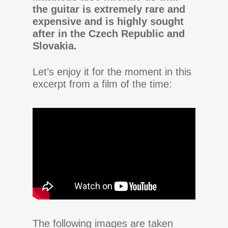
the guitar is extremely rare and
expensive and is highly sought
after in the Czech Republic and
Slovakia.
Let’s enjoy it for the moment in this
excerpt from a film of the time:
The following images are taken