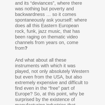
and its “deviances”, where there
was nothing but poverty and
backwardness … so it comes
spontaneously ask yourself: where
does all this Eastern European
rock, funk, jazz music, that has
been raging on thematic video
channels from years on, come
from
?
And what about all these
instruments with which it was
played, not only absolutely Western
but even from the USA, but also
extremely expensive and difficult to
find even in the “free” part of
Europe? So, at this point, why be
surprised by the existence of